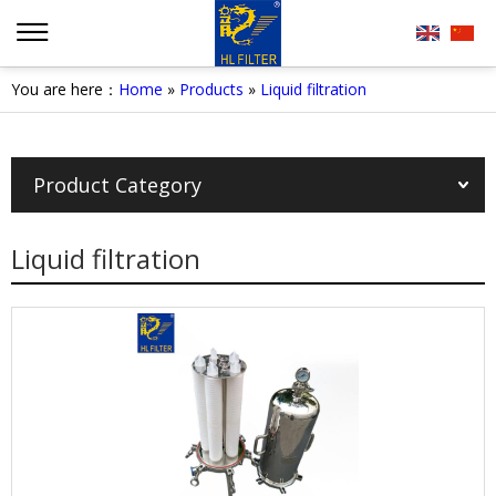
You are here：
Home
»
Products
»
Liquid filtration
Product Category
Liquid filtration