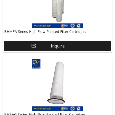
BHMFA Series High Flow Pleated Filter Cartridges
Inquire
BHBAG Series High Flow Pleated Filter Cartridges