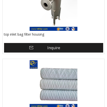
top inlet bag filter housing
Inquire