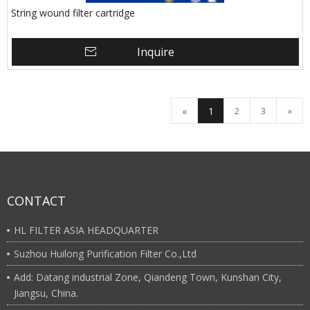
String wound filter cartridge
Inquire
«
1
2
3
»
CONTACT
HL FILTER ASIA HEADQUARTER
Suzhou Huilong Purification Filter Co.,Ltd
Add: Datang industrial Zone, Qiandeng Town, Kunshan City,
Jiangsu, China.