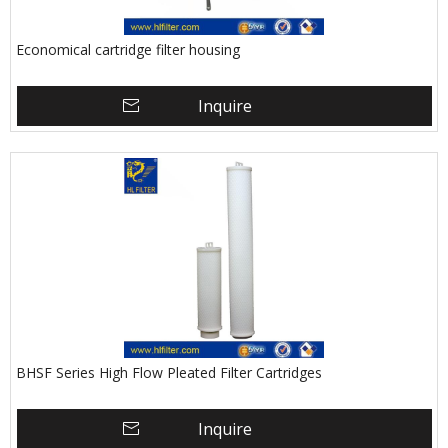
Economical cartridge filter housing
Inquire
BHSF Series High Flow Pleated Filter Cartridges
Inquire