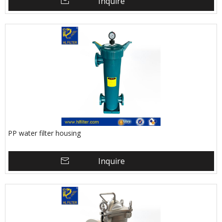
Inquire
PP water filter housing
Inquire