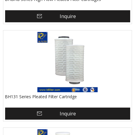
Inquire
BH131 Series Pleated Filter Cartridge
Inquire