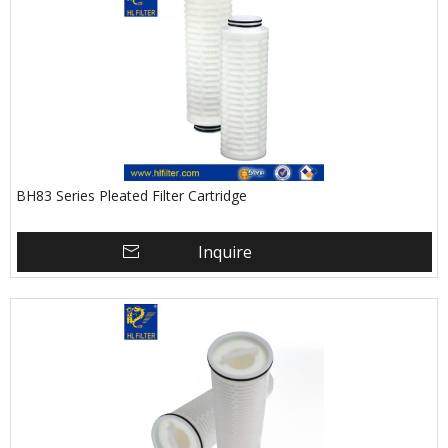
BH83 Series Pleated Filter Cartridge
Inquire