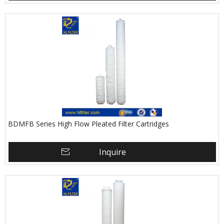
BDMFB Series High Flow Pleated Filter Cartridges
Inquire