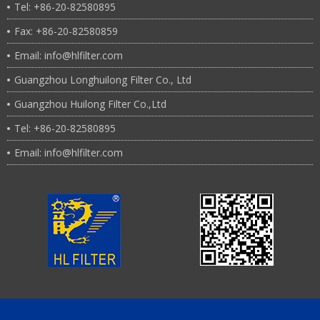
Tel: +86-20-82580895
Fax: +86-20-82580859
Email: info@hlfilter.com
Guangzhou Longhuilong Filter Co., Ltd
Guangzhou Huilong Filter Co.,Ltd
Tel: +86-20-82580895
Email: info@hlfilter.com