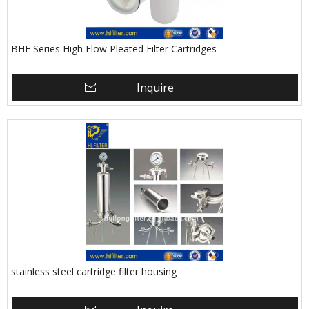
BHF Series High Flow Pleated Filter Cartridges
Inquire
stainless steel cartridge filter housing