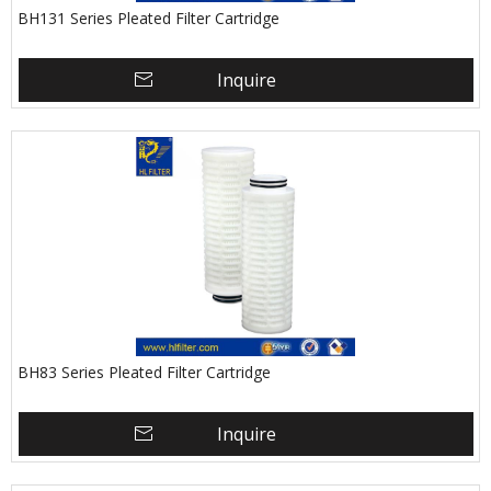
BH131 Series Pleated Filter Cartridge
Inquire
BH83 Series Pleated Filter Cartridge
Inquire