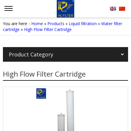
You are here：
Home
»
Products
»
Liquid filtration
»
Water filter
cartridge
»
High Flow Filter Cartridge
Product Category
High Flow Filter Cartridge