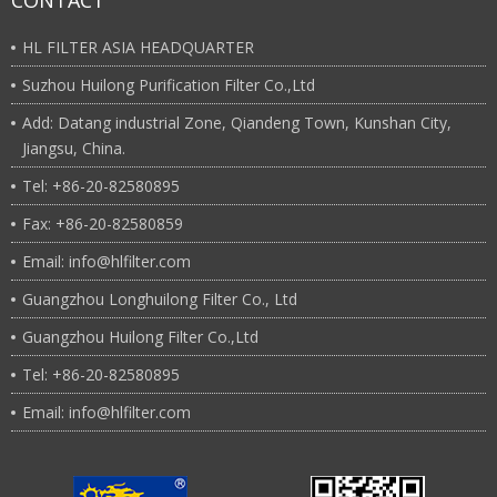
CONTACT
HL FILTER ASIA HEADQUARTER
Suzhou Huilong Purification Filter Co.,Ltd
Add: Datang industrial Zone, Qiandeng Town, Kunshan City,
Jiangsu, China.
Tel: +86-20-82580895
Fax: +86-20-82580859
Email: info@hlfilter.com
Guangzhou Longhuilong Filter Co., Ltd
Guangzhou Huilong Filter Co.,Ltd
Tel: +86-20-82580895
Email: info@hlfilter.com