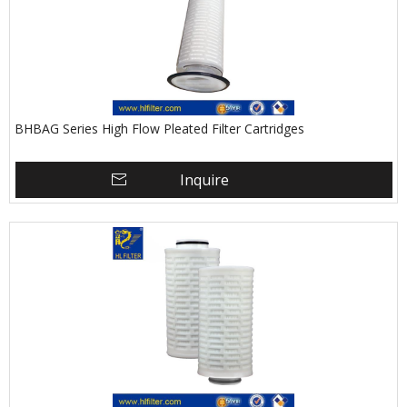
BHBAG Series High Flow Pleated Filter Cartridges
Inquire