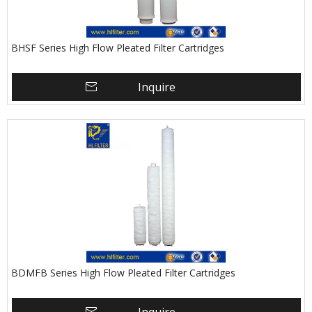
BHSF Series High Flow Pleated Filter Cartridges
Inquire
BDMFB Series High Flow Pleated Filter Cartridges