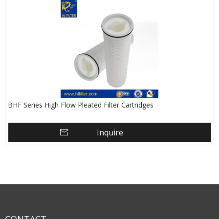
BHF Series High Flow Pleated Filter Cartridges
Inquire