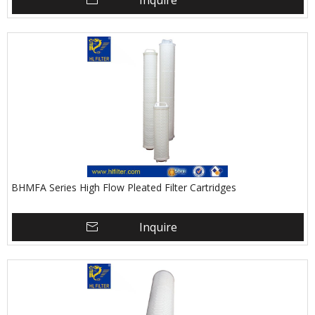
Inquire
BHMFA Series High Flow Pleated Filter Cartridges
Inquire