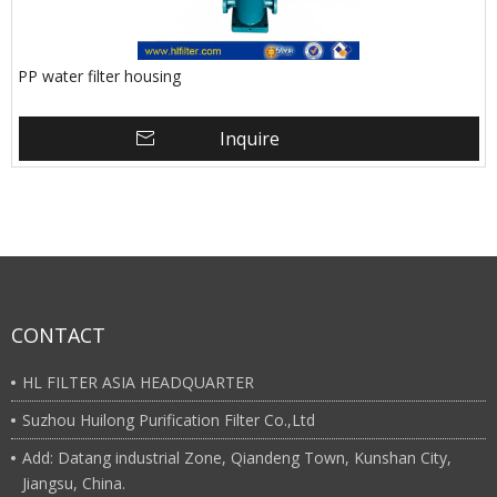
PP water filter housing
Inquire
CONTACT
HL FILTER ASIA HEADQUARTER
Suzhou Huilong Purification Filter Co.,Ltd
Add: Datang industrial Zone, Qiandeng Town, Kunshan City,
Jiangsu, China.