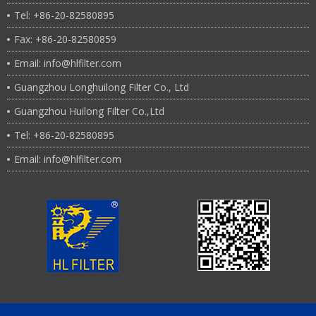
Tel: +86-20-82580895
Fax: +86-20-82580859
Email: info@hlfilter.com
Guangzhou Longhuilong Filter Co., Ltd
Guangzhou Huilong Filter Co.,Ltd
Tel: +86-20-82580895
Email: info@hlfilter.com