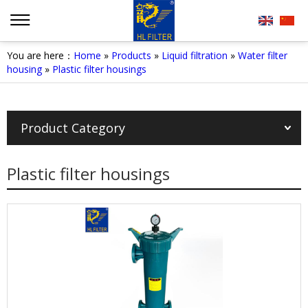
You are here：
Home
»
Products
»
Liquid filtration
»
Water filter
housing
»
Plastic filter housings
Product Category
Plastic filter housings