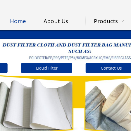
Home
About Us
Products
Liquid Filter
Contact Us