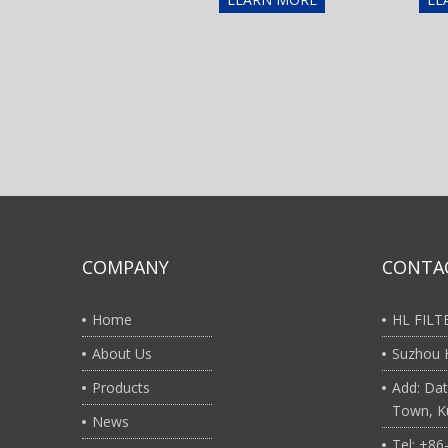
COMPANY
CONTA
Home
HL FIL
About Us
Suzhou H
Products
Add: Dat
Town, Ku
News
Tel: +8