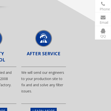
Phone
Email
QQ
TY
AFTER SERVICE
OL
ified and
We will send our engineers
.2008
to your production site to
actory.
fix and and solve any filter
issues.
ORE
LEARN MORE