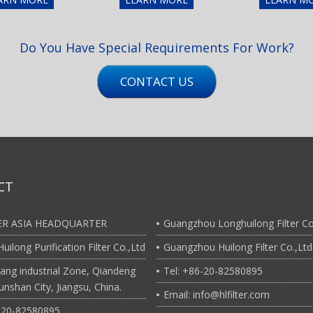
Do You Have Special Requirements For Work?
CONTACT US
CT
TER ASIA HEADQUARTER
Guangzhou Longhuilong Filter Co
uilong Purification Filter Co.,Ltd
Guangzhou Huilong Filter Co.,Ltd
ang industrial Zone, Qiandeng
Tel: +86-20-82580895
nshan City, Jiangsu, China.
Email: info@hlfilter.com
6-20-82580895