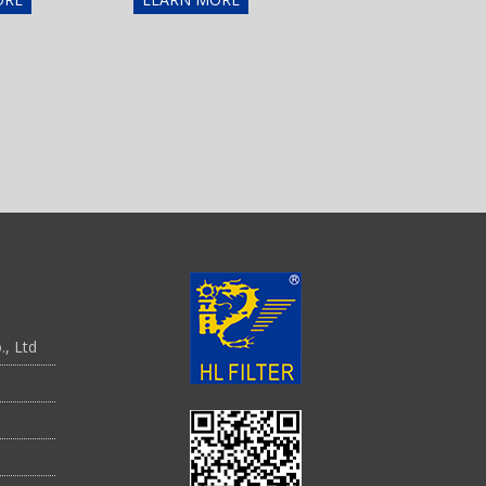
., Ltd