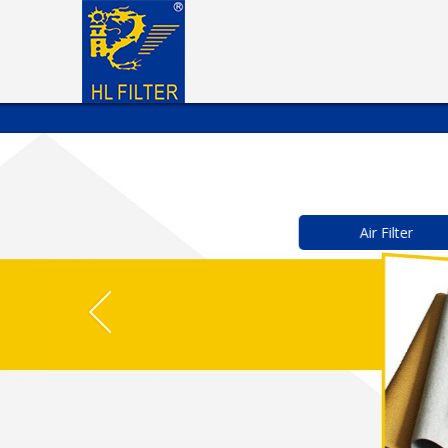
Air Filter