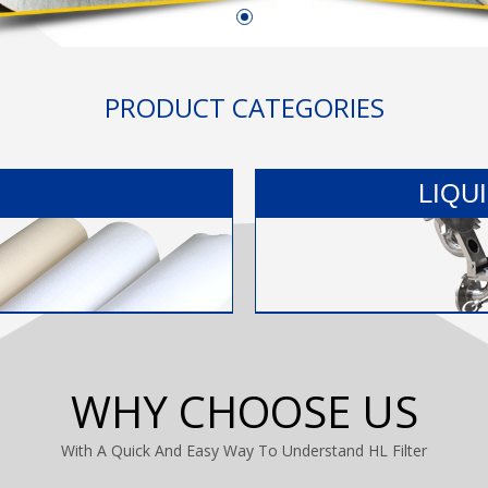
PRODUCT CATEGORIES
LIQU
WHY CHOOSE US
With A Quick And Easy Way To Understand HL Filter