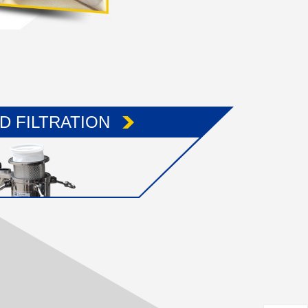
ID FILTRATION