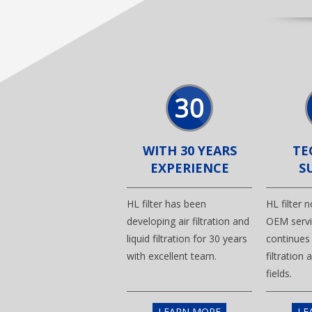
WITH 30 YEARS
TE
EXPERIENCE
S
HL filter has been
HL filter 
developing air filtration and
OEM servi
liquid filtration for 30 years
continues 
with excellent team.
filtration 
fields.
LEARN MORE
LE