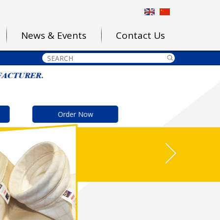
News & Events
Contact Us
Order Now