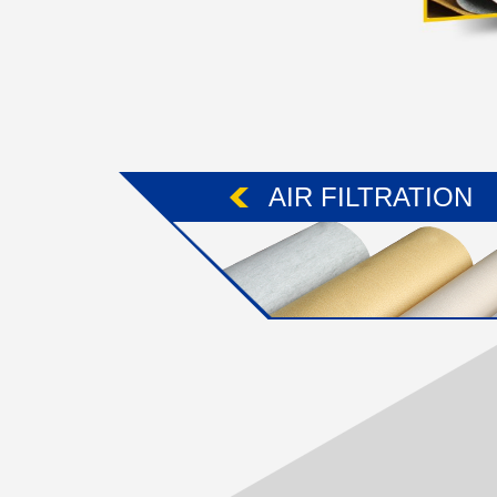
AIR FILTRATION