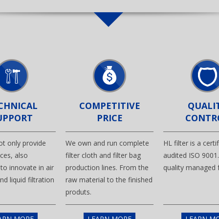
CHNICAL
COMPETITIVE
QUALI
UPPORT
PRICE
CONTR
not only provide
We own and run complete
HL filter is a cert
ces, also
filter cloth and filter bag
audited ISO 9001
to innovate in air
production lines. From the
quality managed f
and liquid filtration
raw material to the finished
produts.
ARN MORE
LEARN MORE
LEARN M