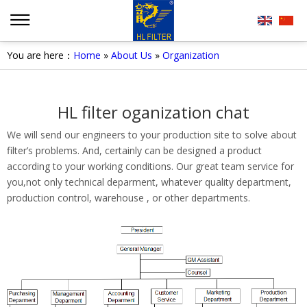
You are here：
Home
»
About Us
»
Organization
HL filter oganization chat
We will send our engineers to your production site to solve about
filter’s problems. And, certainly can be designed a product
according to your working conditions. Our great team service for
you,not only technical deparment, whatever quality department,
production control, warehouse , or other departments.