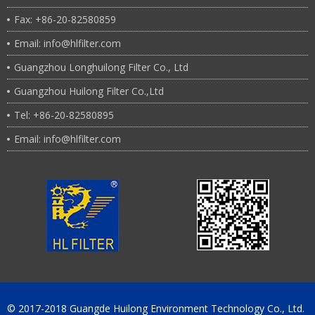
Fax: +86-20-82580859
Email: info@hlfilter.com
Guangzhou Longhuilong Filter Co., Ltd
Guangzhou Huilong Filter Co.,Ltd
Tel: +86-20-82580895
Email: info@hlfilter.com
© 2017-2018 Guangde Huilong Environment Technology Co., Ltd.