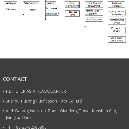
CONTACT
HL FILTER ASIA HEADQUARTER
Suzhou Huilong Purification Filter Co.,Ltd
Add: Datang industrial Zone, Qiandeng Town, Kunshan City,
Jiangsu, China.
Tel: +86-20-82580895