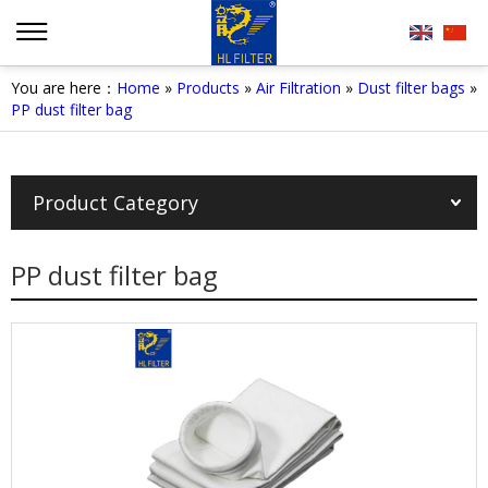
You are here：
Home
»
Products
»
Air Filtration
»
Dust filter bags
»
PP dust filter bag
Product Category
PP dust filter bag