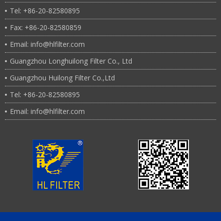
Tel: +86-20-82580895
Fax: +86-20-82580859
Email: info@hlfilter.com
Guangzhou Longhuilong Filter Co., Ltd
Guangzhou Huilong Filter Co.,Ltd
Tel: +86-20-82580895
Email: info@hlfilter.com