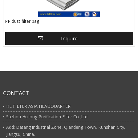
PP dust filter bag
Inquire
CONTACT
HL FILTER ASIA HEADQUARTER
Suzhou Huilong Purification Filter Co.,Ltd
Add: Datang industrial Zone, Qiandeng Town, Kunshan City,
Jiangsu, China.