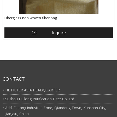
Fiberglass non woven filter bag
Inquire
CONTACT
HL FILTER ASIA HEADQUARTER
Suzhou Huilong Purification Filter Co.,Ltd
Add: Datang industrial Zone, Qiandeng Town, Kunshan City,
Jiangsu, China.