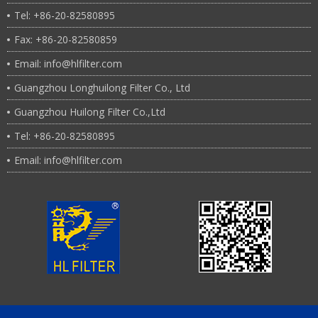
Tel: +86-20-82580895
Fax: +86-20-82580859
Email: info@hlfilter.com
Guangzhou Longhuilong Filter Co., Ltd
Guangzhou Huilong Filter Co.,Ltd
Tel: +86-20-82580895
Email: info@hlfilter.com