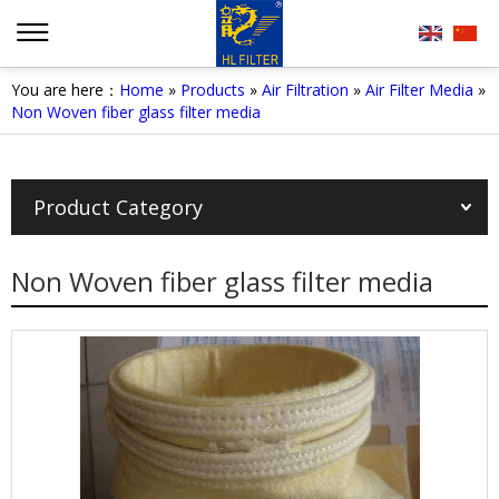
You are here：
Home
»
Products
»
Air Filtration
»
Air Filter Media
»
Non Woven fiber glass filter media
Product Category
Non Woven fiber glass filter media