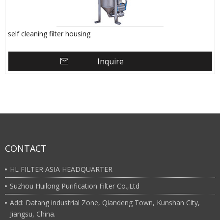
self cleaning filter housing
Inquire
CONTACT
HL FILTER ASIA HEADQUARTER
Suzhou Huilong Purification Filter Co.,Ltd
Add: Datang industrial Zone, Qiandeng Town, Kunshan City,
Jiangsu, China.