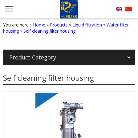
You are here：
Home
»
Products
»
Liquid filtration
»
Water filter
housing
»
Self cleaning filter housing
Product Category
Self cleaning filter housing