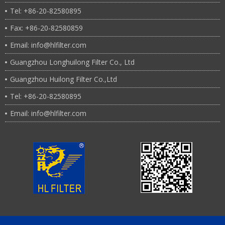
Tel: +86-20-82580895
Fax: +86-20-82580859
Email: info@hlfilter.com
Guangzhou Longhuilong Filter Co., Ltd
Guangzhou Huilong Filter Co.,Ltd
Tel: +86-20-82580895
Email: info@hlfilter.com