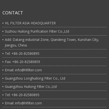
CONTACT
HL FILTER ASIA HEADQUARTER
Suzhou Huilong Purification Filter Co.,Ltd
Add: Datang industrial Zone, Qiandeng Town, Kunshan City,
Jiangsu, China.
Tel: +86-20-82580895
Fax: +86-20-82580859
Email: info@hlfilter.com
Guangzhou Longhuilong Filter Co., Ltd
Guangzhou Huilong Filter Co.,Ltd
Tel: +86-20-82580895
Email: info@hlfilter.com