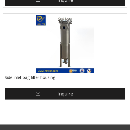
Inquire
Side inlet bag filter housing
Inquire