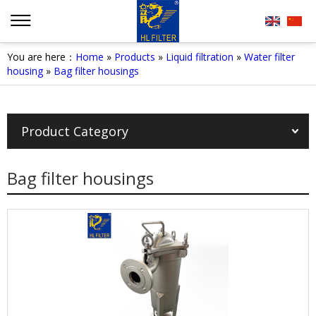
You are here：
Home
»
Products
»
Liquid filtration
»
Water filter
housing
»
Bag filter housings
Product Category
Bag filter housings