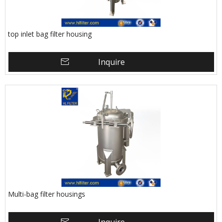
top inlet bag filter housing
Inquire
Multi-bag filter housings