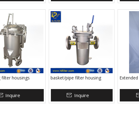
 filter housings
basket/pipe filter housing
Extended L
Inquire
Inquire