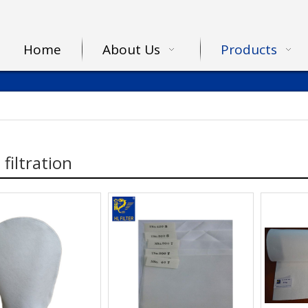
Home
About Us
Products
 filtration