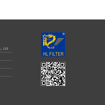
., Ltd