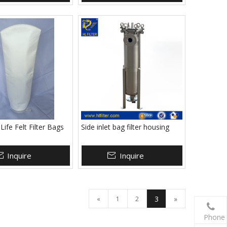
ife Felt Filter Bags
Side inlet bag filter housing
Inquire
Inquire
3
»
«
1
2
Phone