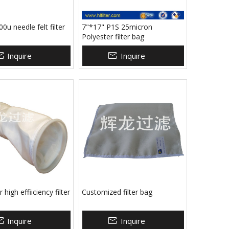
0u needle felt filter
7"*17" P1S 25micron
Polyester filter bag
Inquire
Inquire
 high effiiciency filter
Customized filter bag
Inquire
Inquire