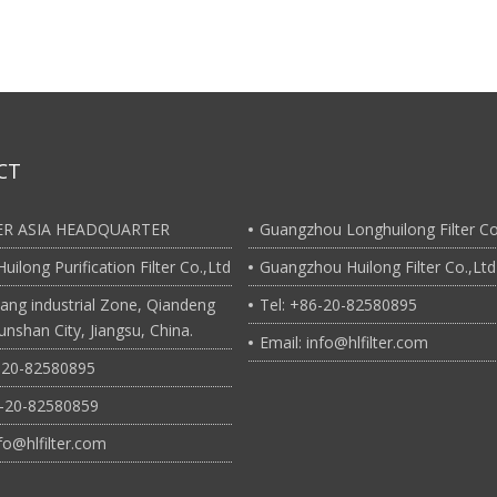
CT
TER ASIA HEADQUARTER
Guangzhou Longhuilong Filter Co
uilong Purification Filter Co.,Ltd
Guangzhou Huilong Filter Co.,Ltd
ang industrial Zone, Qiandeng
Tel: +86-20-82580895
nshan City, Jiangsu, China.
Email: info@hlfilter.com
6-20-82580895
6-20-82580859
nfo@hlfilter.com