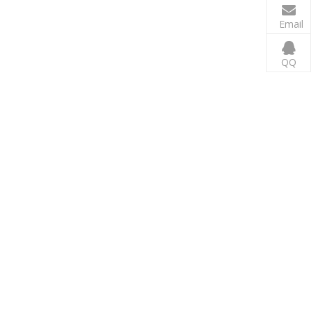
Email
QQ