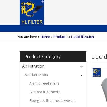
You are here：
Home
»
Products
»
Liquid filtration
Liquid
Product Category
Air Filtration
Air Filter Media
Aramid needle felts
Blended filter media
Fiberglass filter media(woven)