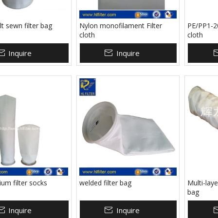
lt sewn filter bag
Nylon monofilament Filter
PE/PP1-20
cloth
cloth
Inquire
Inquire
um filter socks
welded filter bag
Multi-layer
bag
Inquire
Inquire