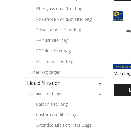
Fiberglass dust filter bag
Polyamide P84 dust filter bag
Polyester dust filter bag
PP dust filter bag
PPS dust filter bag
PTFE dust filter bag
Filter bag cages
Multi-bag
Liquid filtration
Liquid filter bags
Carbon filter bag
Customized filter bags
Extended Life Felt Filter Bags