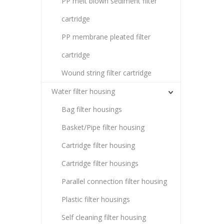
PP melt blown sediment filter
cartridge
PP membrane pleated filter
cartridge
Wound string filter cartridge
Water filter housing
Bag filter housings
Basket/Pipe filter housing
Cartridge filter housing
Cartridge filter housings
Parallel connection filter housing
Plastic filter housings
Self cleaning filter housing