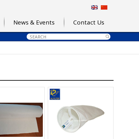
News & Events
Contact Us