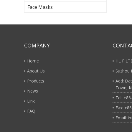
Face Masks
COMPANY
CONTA
Home
HL FIL
About Us
Suzhou H
Products
Add: Dat
Town, Ku
News
Tel: +8
Link
Fax: +8
FAQ
Email: i