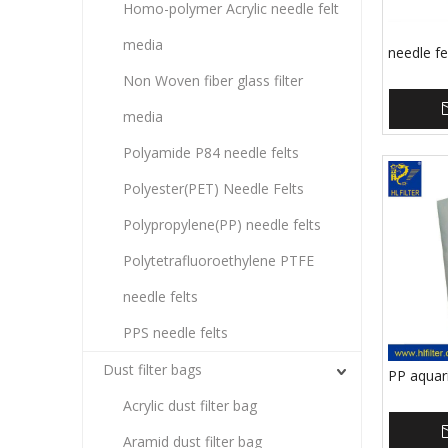
Homo-polymer Acrylic needle felt
media
needle fe
Non Woven fiber glass filter
media
Polyamide P84 needle felts
Polyester(PET) Needle Felts
Polypropylene(PP) needle felts
Polytetrafluoroethylene PTFE
needle felts
PPS needle felts
Dust filter bags
PP aquari
Acrylic dust filter bag
Aramid dust filter bag