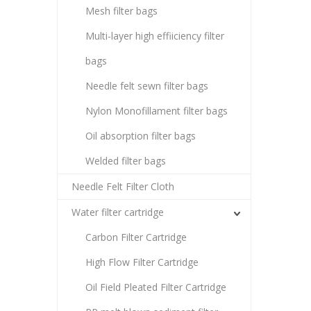
Mesh filter bags
Multi-layer high effiiciency filter
bags
Needle felt sewn filter bags
Nylon Monofillament filter bags
Oil absorption filter bags
Welded filter bags
Needle Felt Filter Cloth
Water filter cartridge
Carbon Filter Cartridge
High Flow Filter Cartridge
Oil Field Pleated Filter Cartridge