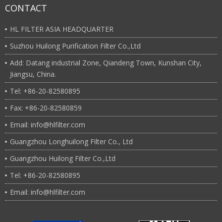
CONTACT
HL FILTER ASIA HEADQUARTER
Suzhou Huilong Purification Filter Co.,Ltd
Add: Datang industrial Zone, Qiandeng Town, Kunshan City,
Jiangsu, China.
Tel: +86-20-82580895
Fax: +86-20-82580859
Email: info@hlfilter.com
Guangzhou Longhuilong Filter Co., Ltd
Guangzhou Huilong Filter Co.,Ltd
Tel: +86-20-82580895
Email: info@hlfilter.com