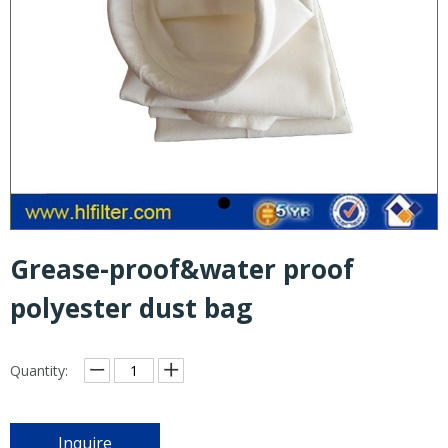
Grease-proof&water proof
polyester dust bag
Quantity:
Inquire