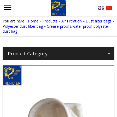
You are here：
Home
»
Products
»
Air Filtration
»
Dust filter bags
»
Polyester dust filter bag
»
Grease-proof&water proof polyester
dust bag
Product Category