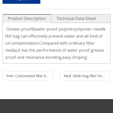
Product Description
Technical Data Sheet
Grease-proof&water proof polysterpolyester needle
felt bag can effectively prevent water and all kind of
oil contamination.Compared with ordinary filter
media,it has the performance of water proof,grease
proof and resistance bonding,easy striping
eg:Grease-proof&water proof polysterpolyester dust
Prev :
Customized filter bag
Next :
Multi-bag filter housings
filter bag technical data