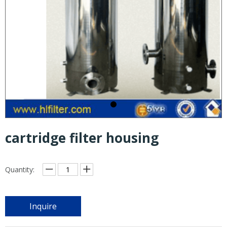
cartridge filter housing
Quantity:
Inquire