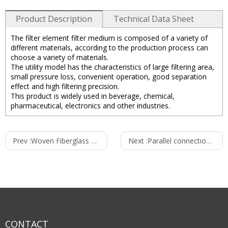
Product Description
Technical Data Sheet
The filter element filter medium is composed of a variety of
different materials, according to the production process can
choose a variety of materials.
The utility model has the characteristics of large filtering area,
small pressure loss, convenient operation, good separation
effect and high filtering precision.
This product is widely used in beverage, chemical,
pharmaceutical, electronics and other industries.
Technical data of Cartridge filter housings：
Prev :
Woven Fiberglass Dust Filter Bags
Next :
Parallel connection filter housings
1.Housing body material：SS304， SS316，SS316L
2.Suitable filter cartridges：
1pcs,2pcs, 3pcs, 5pcs,7pcs, 9pcs, 11pcs,13pcs,15pcs
3.Length of cartridges ：10 "， 20 "， 30 "， 40 "
Fluorine rubber, PTFE
4.Seal material：
5.Oprating press(Bar) ：10
CONTACT