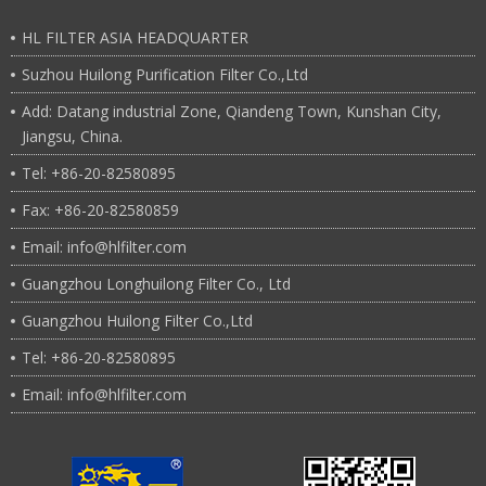
6.Flow rate(Mesh)：0.001u~100u
Flange and butt welding
7Connection：
HL FILTER ASIA HEADQUARTER
Suzhou Huilong Purification Filter Co.,Ltd
Add: Datang industrial Zone, Qiandeng Town, Kunshan City,
Jiangsu, China.
Tel: +86-20-82580895
Fax: +86-20-82580859
Email: info@hlfilter.com
Guangzhou Longhuilong Filter Co., Ltd
Guangzhou Huilong Filter Co.,Ltd
Tel: +86-20-82580895
Email: info@hlfilter.com