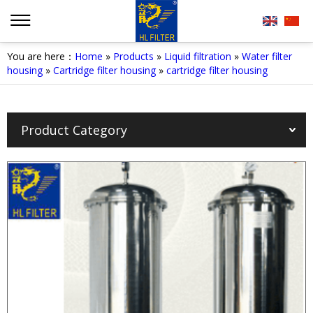
You are here：
Home
»
Products
»
Liquid filtration
»
Water filter
housing
»
Cartridge filter housing
»
cartridge filter housing
Product Category