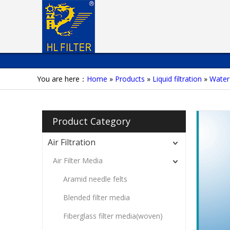
You are here：
Home
»
Products
»
Liquid filtration
»
Water 
Product Category
Air Filtration
Air Filter Media
Aramid needle felts
Blended filter media
Fiberglass filter media(woven)