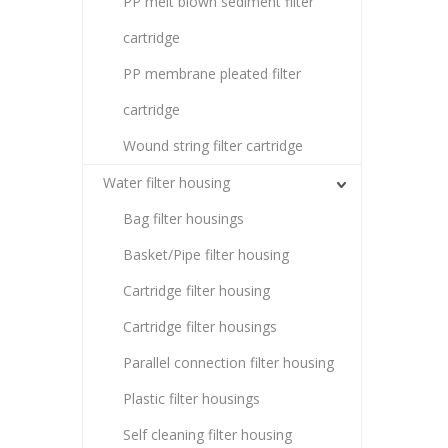
PP melt blown sediment filter
cartridge
PP membrane pleated filter
cartridge
Wound string filter cartridge
Water filter housing
Bag filter housings
Basket/Pipe filter housing
Cartridge filter housing
Cartridge filter housings
Parallel connection filter housing
Plastic filter housings
Self cleaning filter housing