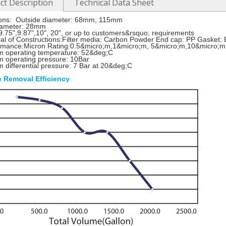
ct Description
Technical Data Sheet
ons: Outside diameter: 68mm, 115mm
diameter: 28mm
9.75",9.87",10", 20", or up to customers&rsquo; requirements
al of Constructions:Filter media: Carbon Powder End cap: PP Gasket:
rmance:Micron Rating:0.5&micro;m,1&micro;m, 5&micro;m,10&micro;m
 operating temperature: 52&deg;C
 operating pressure: 10Bar
differential pressure: 7 Bar at 20&deg;C
e Removal Efficiency