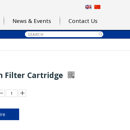
News & Events
Contact Us
 Filter Cartridge
ire