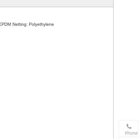
 EPDM Netting: Polyethylene
Phone