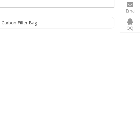
Email
:
Carbon Filter Bag
QQ
 EPDM Netting: Polyethylene