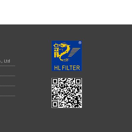
., Ltd