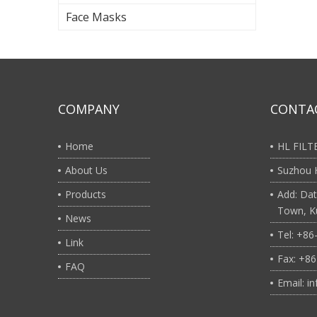
Face Masks
COMPANY
CONTA
Home
HL FIL
About Us
Suzhou H
Products
Add: Dat
Town, Ku
News
Tel: +8
Link
Fax: +8
FAQ
Email: i