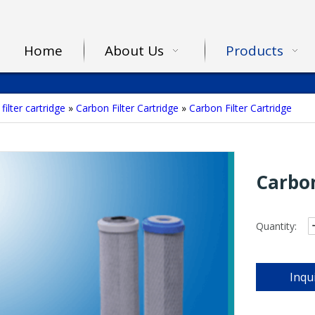
Home
About Us
Products
filter cartridge
»
Carbon Filter Cartridge
»
Carbon Filter Cartridge
Carbon
Quantity:
Inqu