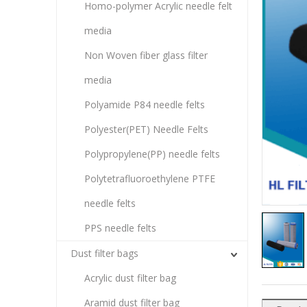
Homo-polymer Acrylic needle felt
media
Non Woven fiber glass filter
media
Polyamide P84 needle felts
Polyester(PET) Needle Felts
Polypropylene(PP) needle felts
Polytetrafluoroethylene PTFE
needle felts
PPS needle felts
Dust filter bags
Acrylic dust filter bag
Aramid dust filter bag