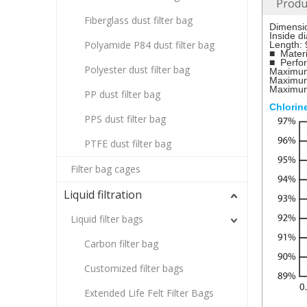
Produ
Fiberglass dust filter bag
Dimensi
Inside 
Polyamide P84 dust filter bag
Length: 
■ Materi
■ Perfo
Polyester dust filter bag
Maximum
Maximum
Maximum 
PP dust filter bag
Chlorin
PPS dust filter bag
PTFE dust filter bag
Filter bag cages
Liquid filtration
Liquid filter bags
Carbon filter bag
Customized filter bags
Extended Life Felt Filter Bags