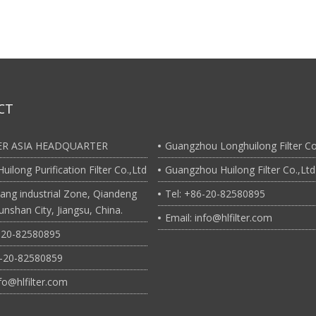
CT
TER ASIA HEADQUARTER
Guangzhou Longhuilong Filter Co
uilong Purification Filter Co.,Ltd
Guangzhou Huilong Filter Co.,Ltd
ang industrial Zone, Qiandeng
Tel: +86-20-82580895
nshan City, Jiangsu, China.
Email: info@hlfilter.com
6-20-82580895
6-20-82580859
nfo@hlfilter.com