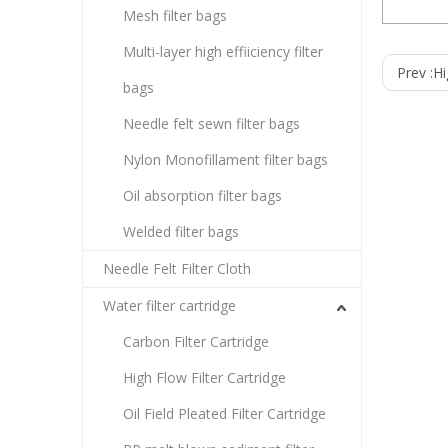
Mesh filter bags
Carbon Filt
Multi-layer high effiiciency filter
Prev :
Hi
bags
Specif
■ Dimen
Inside 
Needle felt sewn filter bags
Length: 
■ Materi
■ Perfo
Nylon Monofillament filter bags
Maximum
Maximum
Oil absorption filter bags
Maximum 
Chlorin
Welded filter bags
Needle Felt Filter Cloth
Water filter cartridge
Carbon Filter Cartridge
High Flow Filter Cartridge
Oil Field Pleated Filter Cartridge