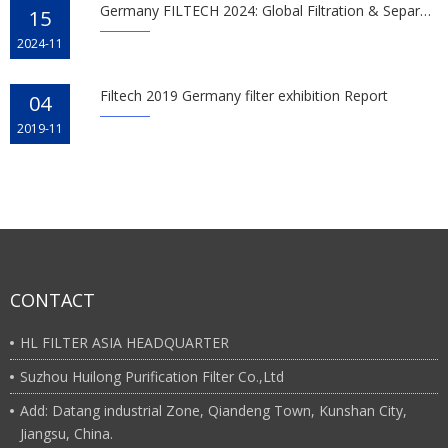
Germany FILTECH 2024: Global Filtration & Separation Tech
15
2024-11
Filtech 2019 Germany filter exhibition Report
04
2019-11
CONTACT
HL FILTER ASIA HEADQUARTER
Suzhou Huilong Purification Filter Co.,Ltd
Add: Datang industrial Zone, Qiandeng Town, Kunshan City,
Jiangsu, China.