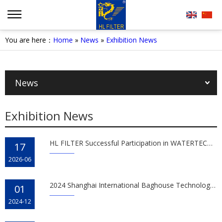
You are here：
Home
»
News
»
Exhibition News
News
Exhibition News
HL FILTER Successful Participation in WATERTECH CHINA 2026
17
2026-06
2024 Shanghai International Baghouse Technology Expo
01
2024-12