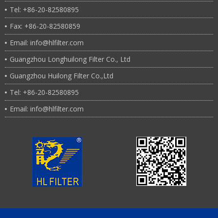
Tel: +86-20-82580895
Fax: +86-20-82580859
Email: info@hlfilter.com
Guangzhou Longhuilong Filter Co., Ltd
Guangzhou Huilong Filter Co.,Ltd
Tel: +86-20-82580895
Email: info@hlfilter.com