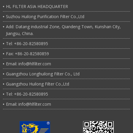
HL FILTER ASIA HEADQUARTER
Suzhou Huilong Purification Filter Co.,Ltd
Add: Datang industrial Zone, Qiandeng Town, Kunshan City,
Jiangsu, China.
Tel: +86-20-82580895
Fax: +86-20-82580859
Email: info@hlfilter.com
Guangzhou Longhuilong Filter Co., Ltd
Guangzhou Huilong Filter Co.,Ltd
Tel: +86-20-82580895
Email: info@hlfilter.com