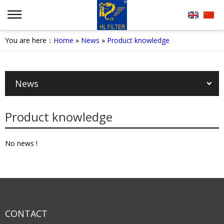
You are here：
Home
»
News
»
Product knowledge
News
Product knowledge
No news !
CONTACT