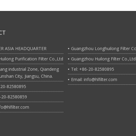
CT
TER ASIA HEADQUARTER
Guangzhou Longhuilong Filter Co
uilong Purification Filter Co.,Ltd
Guangzhou Huilong Filter Co.,Ltd
ang industrial Zone, Qiandeng
Tel: +86-20-82580895
nshan City, Jiangsu, China.
Email: info@hlfilter.com
6-20-82580895
6-20-82580859
nfo@hlfilter.com