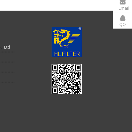
Email
QQ
., Ltd