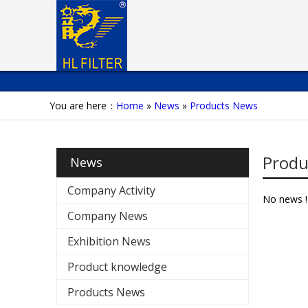
You are here：
Home
»
News
»
Products News
Produ
News
Company Activity
No news !
Company News
Exhibition News
Product knowledge
Products News