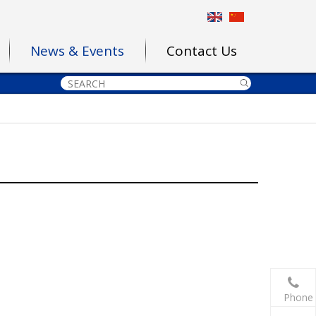
News & Events
Contact Us
Phone