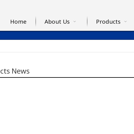
Home
About Us
Products
cts News