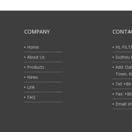
COMPANY
CONTA
Home
HL FIL
About Us
Suzhou H
Products
Add: Dat
Town, Ku
News
Tel: +8
Link
Fax: +8
FAQ
Email: i